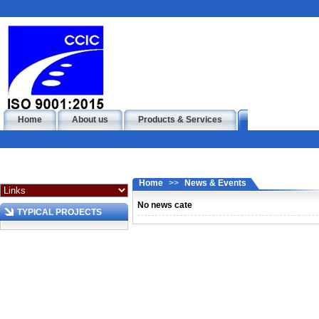
Home
About us
Products & Services
News & Events
Home
>>
News & Events
No news cate
TYPICAL PROJECTS